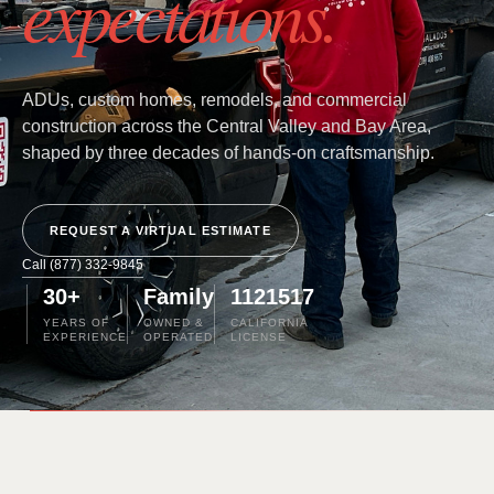
expectations.
ADUs, custom homes, remodels, and commercial
construction across the Central Valley and Bay Area,
shaped by three decades of hands-on craftsmanship.
REQUEST A VIRTUAL ESTIMATE
Call (877) 332-9845
30+
Family
1121517
YEARS OF
OWNED &
CALIFORNIA
EXPERIENCE
OPERATED
LICENSE