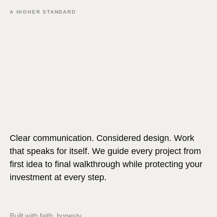
A HIGHER STANDARD
Clear communication. Considered design. Work
that speaks for itself. We guide every project from
first idea to final walkthrough while protecting your
investment at every step.
Built with faith, honesty,