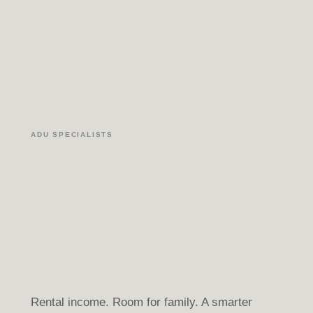
ADU SPECIALISTS
Rental income. Room for family. A smarter