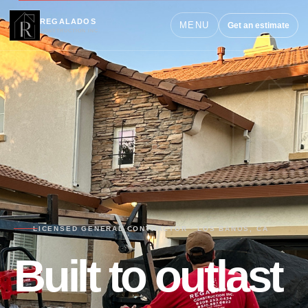
REGALADOS
MENU
Get an estimate
CONSTRUCTION INC.
LICENSED GENERAL CONTRACTOR · LOS BANOS, CA
Built to outlast