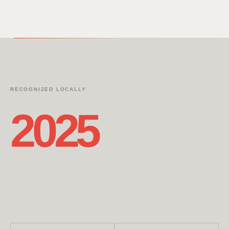
RECOGNIZED LOCALLY
2025