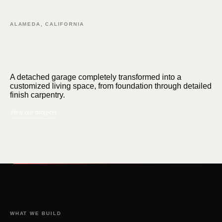
ALAMEDA, CALIFORNIA
FEATURED · FERNSIDE ADU
A detached garage completely transformed into a
customized living space, from foundation through detailed
finish carpentry.
View our projects
WHAT WE BUILD