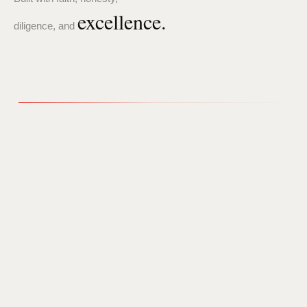
excellence.
diligence, and