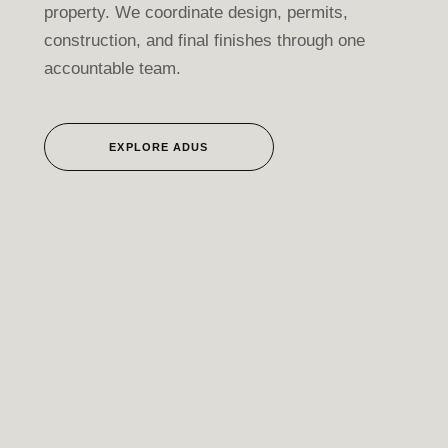
property. We coordinate design, permits,
construction, and final finishes through one
accountable team.
EXPLORE ADUS