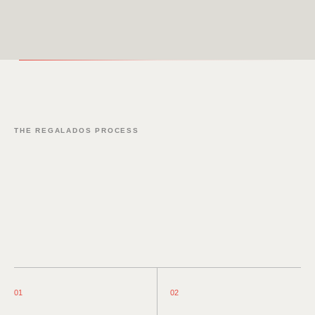
THE REGALADOS PROCESS
01
02