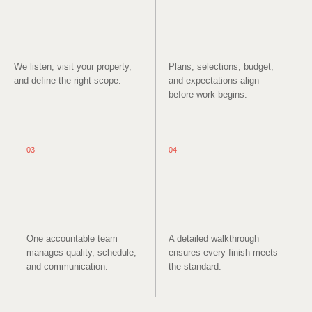
We listen, visit your property,
Plans, selections, budget,
and define the right scope.
and expectations align
before work begins.
03
04
One accountable team
A detailed walkthrough
manages quality, schedule,
ensures every finish meets
and communication.
the standard.