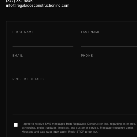
(877) 332-9845
info@regaladosconstructioninc.com
FIRST NAME
LAST NAME
EMAIL
PHONE
PROJECT DETAILS
I agree to receive SMS messages from Regalados Construction Inc. regarding estimates,
scheduling, project updates, invoices, and customer service. Message frequency varies.
Message and data rates may apply. Reply STOP to opt out.