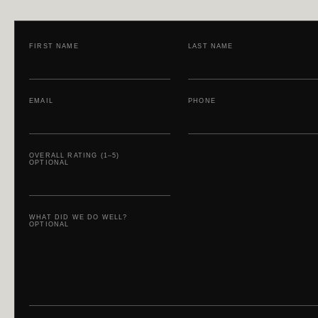
FIRST NAME
LAST NAME
EMAIL
PHONE
OVERALL RATING (1–5)
OPTIONAL
WHAT DID WE DO WELL?
OPTIONAL