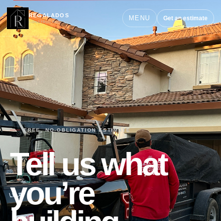
REGALADOS
MENU
Get an estimate
CONSTRUCTION INC.
FREE, NO-OBLIGATION ESTIMATE
Tell us what
you’re