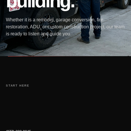
building.
Whether it is a remodel, garage conversion, fire
restoration, ADU, or custom construction project, our team
is ready to listen and guide you.
START HERE