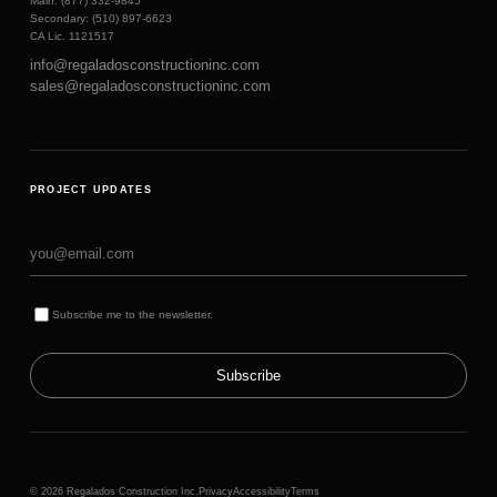
Main: (877) 332-9845
Secondary: (510) 897-6623
CA Lic. 1121517
info@regaladosconstructioninc.com
sales@regaladosconstructioninc.com
PROJECT UPDATES
Subscribe me to the newsletter.
Subscribe
© 2026 Regalados Construction Inc.
Privacy
Accessibility
Terms