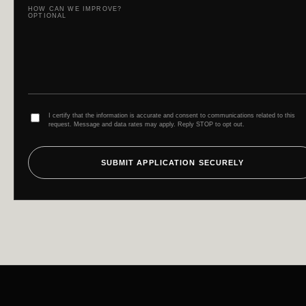
HOW CAN WE IMPROVE?
OPTIONAL
I certify that the information is accurate and consent to communications related to this
request. Message and data rates may apply. Reply STOP to opt out.
SUBMIT APPLICATION SECURELY