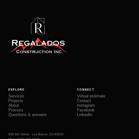
EXPLORE
CONNECT
Services
Virtual estimate
Projects
Contact
About
Instagram
Process
Facebook
Questions & answers
LinkedIn
836 6th Street · Los Banos, CA 93635