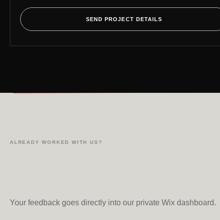
SEND PROJECT DETAILS
ALREADY WORKED WITH US?
Your feedback goes directly into our private Wix dashboard.